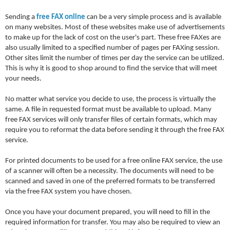
Sending a
free FAX online
can be a very simple process and is available
on many websites. Most of these websites make use of advertisements
to make up for the lack of cost on the user's part. These free FAXes are
also usually limited to a specified number of pages per FAXing session.
Other sites limit the number of times per day the service can be utilized.
This is why it is good to shop around to find the service that will meet
your needs.
No matter what service you decide to use, the process is virtually the
same. A file in requested format must be available to upload. Many
free FAX services will only transfer files of certain formats, which may
require you to reformat the data before sending it through the free FAX
service.
For printed documents to be used for a free online FAX service, the use
of a scanner will often be a necessity. The documents will need to be
scanned and saved in one of the preferred formats to be transferred
via the free FAX system you have chosen.
Once you have your document prepared, you will need to fill in the
required information for transfer. You may also be required to view an