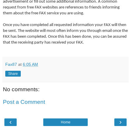
advertisement or fill out some additional information. A common
request from free FAX websites are references to friends informing
them about the free FAX service you are using.
Once you have completed all requested information your FAX will then
be sent. The website will most often inform you through email once the
FAX has been completed. Once this has been done, you can be assured
that the receiving party has received your FAX.
Fax87
at
6:05 AM
Share
No comments:
Post a Comment
‹
›
Home