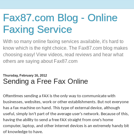
Fax87.com Blog - Online
Faxing Service
With so many online faxing services available, it's hard to
know which is the right choice. The Fax87.com blog makes
choosing easy! View videos, read reviews and hear what
others are saying about Fax87.com
Thursday, February 16, 2012
Sending a Free Fax Online
Oftentimes sending a FAX is the only way to communicate with
businesses, websites, work or other establishments. But not everyone
has a fax machine on hand. This type of external device, although
useful, simply isn't part of the average user's network. Because of this,
having the ability to send a free FAX straight from one's home
computer, laptop, and other internet devices is an extremely handy bit
of knowledge to have.