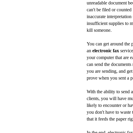
unreadable document be
can't be filed or counted
inaccurate interpretation
insufficient supplies to 
kill someone.
You can get around the p
an
electronic fax
service
your computer that are ea
can send the documents 
you are sending, and get
prove when you sent a par
With the ability to send 
clients, you will have m
likely to encounter or ha
you don't have to waste
that it feeds the paper ri
In the end, electronic fa