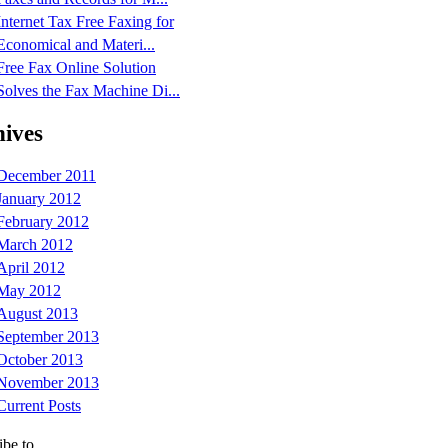
Internet Tax Free Faxing for
Economical and Materi...
Free Fax Online Solution
Solves the Fax Machine Di...
ives
December 2011
January 2012
February 2012
March 2012
April 2012
May 2012
August 2013
September 2013
October 2013
November 2013
Current Posts
ibe to