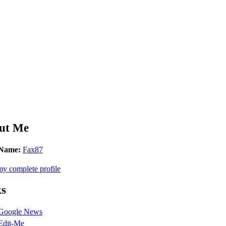
ut Me
Name:
Fax87
y complete profile
ks
Google News
Edit-Me