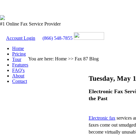
#1 Online Fax Service Provider
Account Login
(866) 548-7855
Home
Pricing
You are here: Home >> Fax 87 Blog
Tour
Features
FAQ's
About
Tuesday, May 1
Contact
Electronic Fax Serv
the Past
Electronic fax
services ar
faxes come out smudged o
become virtually unusabl