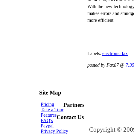
With the new technology 
makes errors and smudges
more efficient.
Labels:
electronic fax
posted by Fax87 @
7:3
Site Map
Pricing
Partners
Take a Tour
Features
Contact Us
FAQ's
Paypal
Copyright © 2009
Privacy Policy