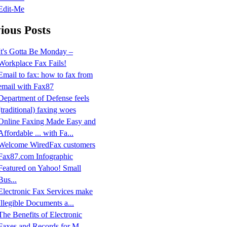
Edit-Me
ious Posts
It's Gotta Be Monday –
Workplace Fax Fails!
Email to fax: how to fax from
email with Fax87
Department of Defense feels
(traditional) faxing woes
Online Faxing Made Easy and
Affordable ... with Fa...
Welcome WiredFax customers
Fax87.com Infographic
Featured on Yahoo! Small
Bus...
Electronic Fax Services make
Illegible Documents a...
The Benefits of Electronic
Faxes and Records for M...