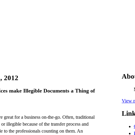
Abo
, 2012
ices make Illegible Documents a Thing of
View m
Lin
e great for a business on-the-go. Often, traditional
r illegible because of the transfer process and
e to the professionals counting on them. An