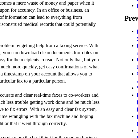
comes a mere waste of money and paper when it
 upon for accuracy. In an office or business, an
Prev
 of information can lead to everything from
misconstrued medical records that could potentially
roblem by getting help from a faxing service. With
, you can download clean documents from files on
sy for the recipients to read. Not only that, but you
much more quickly, get easy confirmations of what
 a timestamp on your account that allows you to
ticular fax to a particular person.
accurate and clear real-time faxes to co-workers and
uch less trouble getting work done and be much less
ve to fix errors. With an easy and clear fax system,
 time wrangling with the fax machine and hoping
ght or that it went through correctly.
x services are the best thing for the modern business.