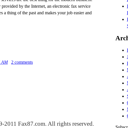
provided by the Internet, an electronic fax service
 a thing of the past and makes your job easier and
Arch
5 AM
2 comments
-2011 Fax87.com. All rights reserved.
Subscr